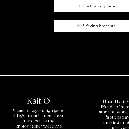
Online Booking Here
2026 Pricing Brochure
Kait O
"I found Laur
friends of min
"I cannot say enough good
amazing work, 
things about Lauren. I have
first cospl
used her as my
amazing throu
photographer twice and
understat