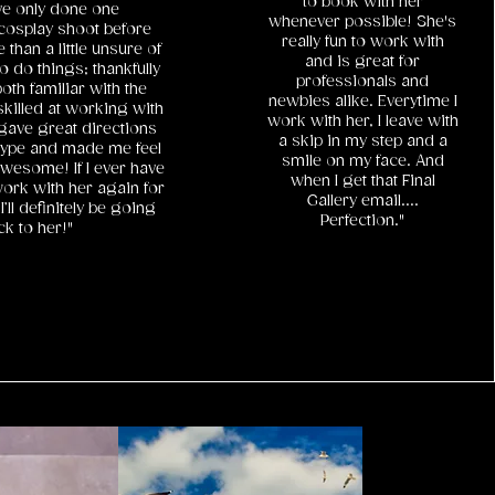
to book with her
ve only done one
whenever possible! She's
cosplay shoot before
really fun to work with
than a little unsure of
and is great for
o do things; thankfully
professionals and
th familiar with the
newbies alike. Everytime I
killed at working with
work with her, I leave with
gave great directions
a skip in my step and a
ype and made me feel
smile on my face. And
wesome! If I ever have
when I get that Final
ork with her again for
Gallery email....
I’ll definitely be going
Perfection."
ck to her!"