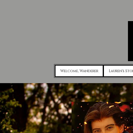
Welcome, Wanderer
Lauren's Sto