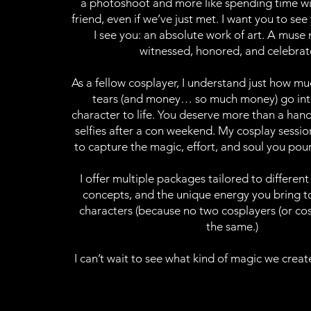
a photoshoot and more like spending time wi
friend, even if we’ve just met. I want you to see
I see you: an absolute work of art. A muse
witnessed, honored, and celebrat
As a fellow cosplayer, I understand just how m
tears (and money… so much money) go int
character to life. You deserve more than a hand
selfies after a con weekend. My cosplay sessi
to capture the magic, effort, and soul you pour
I offer multiple packages tailored to different
concepts, and the unique energy you bring to
characters (because no two cosplayers (or cos
the same.)
I can’t wait to see what kind of magic we creat