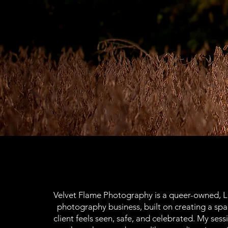
Velvet Flame Photography is a queer-owned, 
photography business, built on creating a sp
client feels seen, safe, and celebrated. My sessi