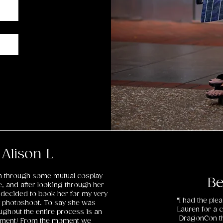
Alison L
en through some mutual cosplay
Be
e, and after looking through her
decided to book her for my very
"I had the pl
ay photoshoot. To say she was
Lauren for a 
ghout the entire process is an
DragonCon th
ement! From the moment we