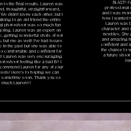
BLAST! I’
to the final results, Lauren was
professional 
nd, thoughtful, straightforward,
and I was more 
 We didn't know each other, but I
how I wanted t
talking to an old friend the entire
Lauren was bo
ual photoshoot was so much fun
character and s
going. Lauren was an expert on
newbies. She 
, getting wonderful shots of not
and amazing h
, but me as well! I've had issues
confident and a
 in the past but she was able to
the chance to w
o comfortable and confident for
a future shoot 
ot! Lauren was very encouraging
ba
photoshoot feeling like a bad B!! I
recommend Lauren for any of your
eeds! Here's to hoping we can
r sometime soon. Thank you so
much Lauren!!!