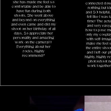
she has made me feel so
connected down 
comfortable and be able to
nothing but ki
have fun during both
and SO helpful.
shoots. She went above
felt like I was 
and beyond on everything
time! The act
and even came and did my
and very easy
shoot on her birthday of all
how to pose me
days. So appreciate her
only my cosplay
personality and amazing
with self-image
work on the camera!!!
make me feel s
Everything about her
the entire sho
rocks, highly
and I left our 
recommend!"
highly, highly 
photoshoot n
work togethe