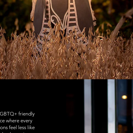
LGBTQ+ friendly
ace where every
ons feel less like