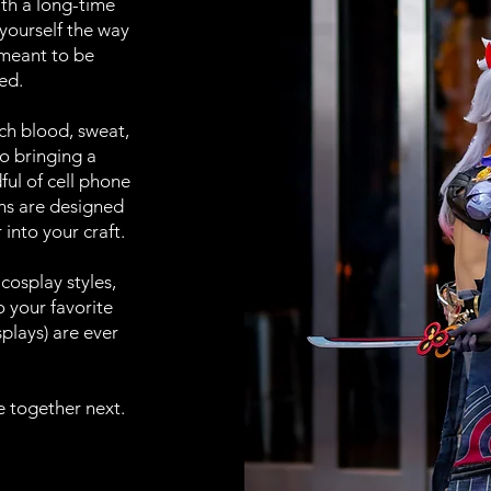
th a long-time
 yourself the way
 meant to be
ed.
uch blood, sweat,
o bringing a
ful of cell phone
ons are designed
 into your craft.
 cosplay styles,
 your favorite
plays) are ever
e together next.