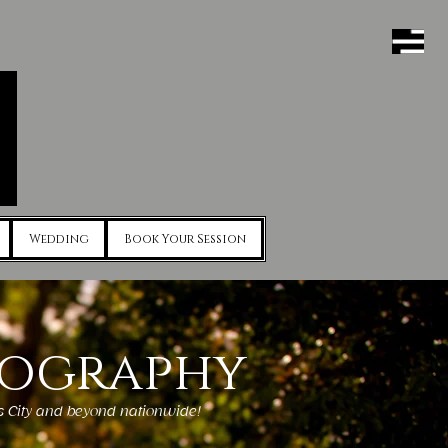
Wedding
Book Your Session
tography
as City and beyond nationwide!