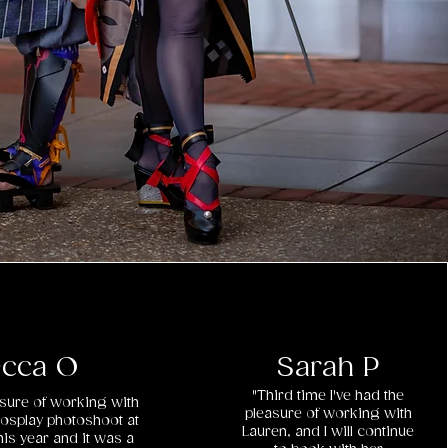
cca O
Sarah P
"Third time I've had the
easure of working with
pleasure of working with
cosplay photoshoot at
Lauren, and I will continue
is year and it was a