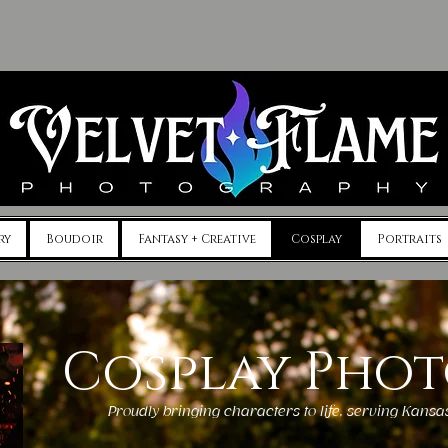
ry
Boudoir
Fantasy + Creative
Cosplay
Portraits
Cosplay Pho
Proudly bringing characters to life, serving Kans